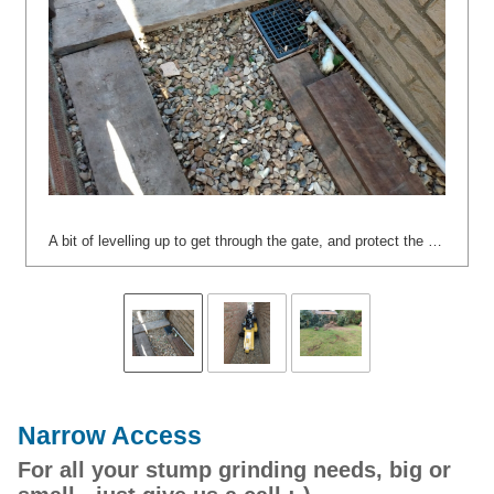
A bit of levelling up to get through the gate, and protect the plastic piping. :-)
Narrow Access
For all your stump grinding needs, big or