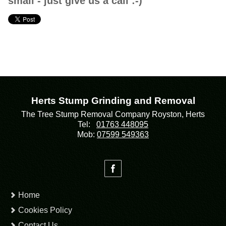
small - just give us a call :-)
Herts Stump Grinding and Removal
The Tree Stump Removal Company Royston, Herts
Tel:
01763 448095
Mob:
07599 549363
Home
Cookies Policy
Contact Us