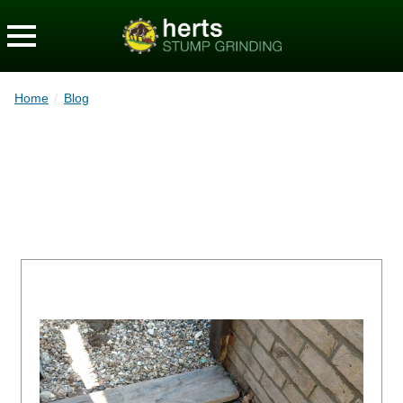
Home
/
Blog