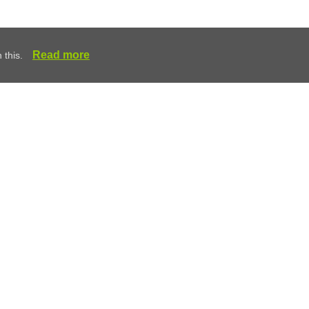
Read more
 this.
 and Removal
any Royston, Herts