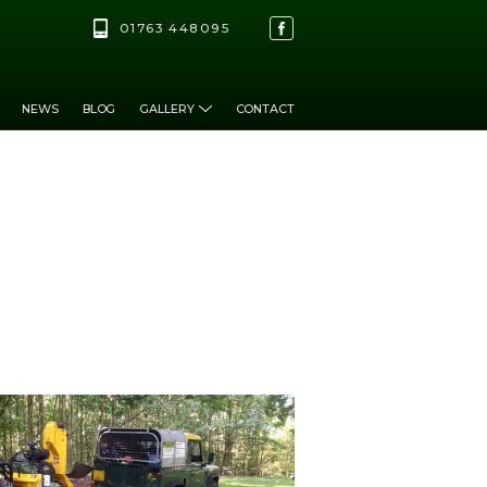
01763 448095
NEWS
BLOG
GALLERY
CONTACT