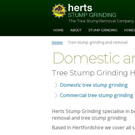
The Tree Stump Removal Company
HOME
ABOUT
STUMP GRINDING
HONE
Home
/
Tree stump grinding and removal
Domestic a
Tree Stump Grinding H
Domestic tree stump grinding
Commercial tree stump grinding
Herts Stump Grinding specialise in 
removal and tree stump grinding.
Based in Hertfordshire we cover all 