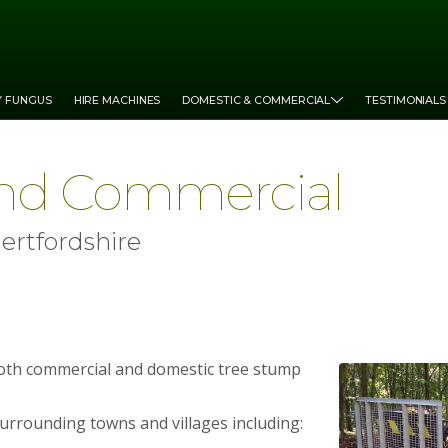
Y FUNGUS
HIRE MACHINES
DOMESTIC & COMMERCIAL
TESTIMONIALS
nd Commercial
ertfordshire
both commercial and domestic tree stump
surrounding towns and villages including: