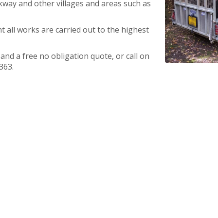
kway and other villages and areas such as
t all works are carried out to the highest
nd a free no obligation quote, or call on
363.