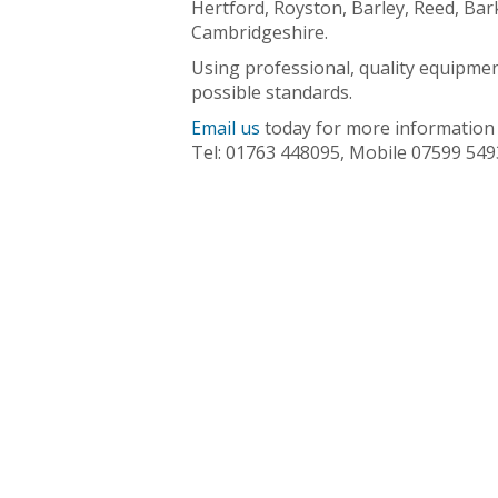
Hertford, Royston, Barley, Reed, Bar
Cambridgeshire.
Using professional, quality equipmen
possible standards.
Email us
today for more information a
Tel: 01763 448095, Mobile 07599 549